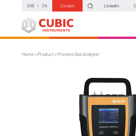
ENG
|
CN
Contact
LinkedIn
C
Home
> Product >
Process Gas Analyzer