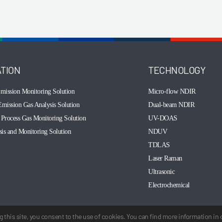
ATION
TECHNOLOGY
mission Monitoring Solution
Micro-flow NDIR
mission Gas Analysis Solution
Dual-beam NDIR
Process Gas Monitoring Solution
UV-DOAS
sis and Monitoring Solution
NDUV
TDLAS
Laser Raman
Ultrasonic
Electrochemical
 this site, you consent to the use of cookies. You can find more information in