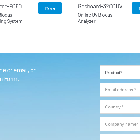
asboard-3200UV
Gasboard-3200
More
line UV Biogas
Online Infrared Biogas
alyzer
Analyzer
e or email, or
on Form.