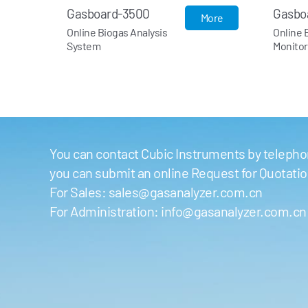
Gasboard-9060
G
More
More
Online Biogas
On
Monitoring System
An
You can contact Cubic Instruments by telephon
you can submit an online Request for Quotati
For Sales:
sales@gasanalyzer.com.cn
For Administration:
info@gasanalyzer.com.cn