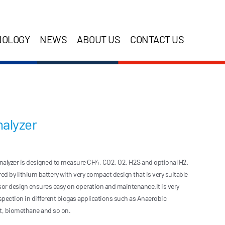
NOLOGY
NEWS
ABOUT US
CONTACT US
alyzer
lyzer is designed to measure CH4, CO2, O2, H2S and optional H2,
d by lithium battery with very compact design that is very suitable
nsor design ensures easy on operation and maintenance.It is very
nspection in different biogas applications such as Anaerobic
nt, biomethane and so on.