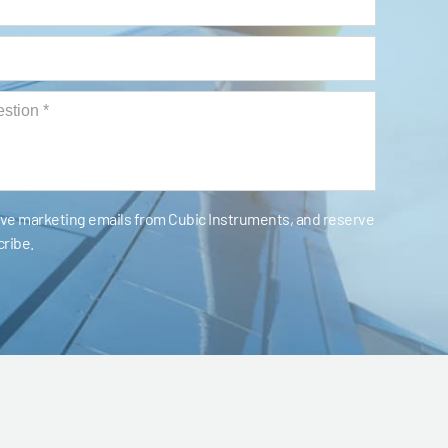
eive marketing emails from Cubic Instruments, and reserve
cribe.