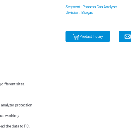
Segment: Process Gas Analyzer
Division: Biogas
Product Inquiry
different sites.
 analyzer protection.
ous working.
oad the data to PC.