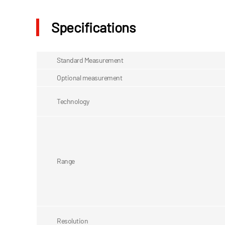
Specifications
Standard Measurement
Optional measurement
Technology
Range
Resolution