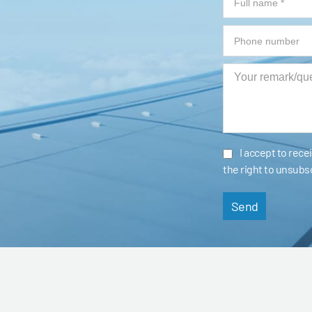
I accept to rec
the right to unsubs
Send