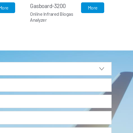
Gasboard-3200L
B
More
More
Portable Infrared Biogas
U
Analyzer
F