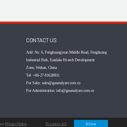
CONTACT US
Add: No. 6, Fenghuangyuan Middle Road,
Fenghuang
Industrial Park, Eastlake Hi-tech Development
Zone, Wuhan, China
Tel: +86-27-81628831
For Sales: sales@gasanalyzer.com.cn
For Administration: info@gasanalyzer.com.cn
 our
Privacy Policy
.
Disable All
Allow