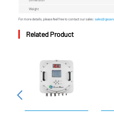
Weight
For more details, please feel free to contact our sales:
sales@gasana
Related Product