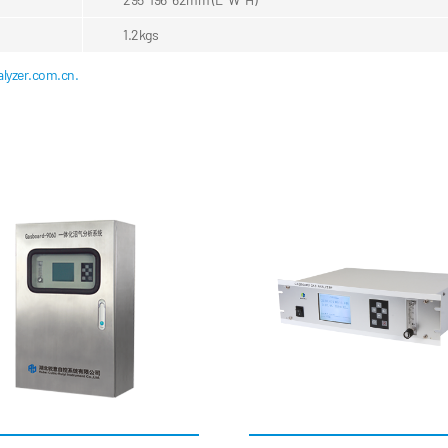
1.2kgs
lyzer.com.cn.