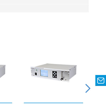
EMAIL