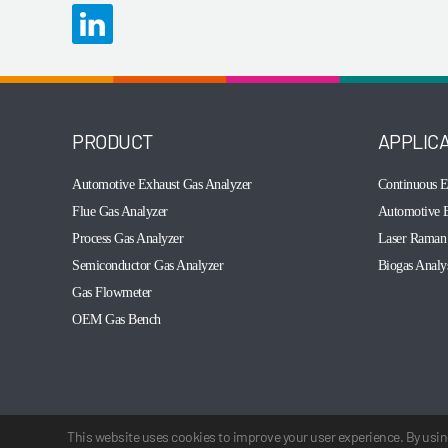
PRODUCT
APPLIC
Automotive Exhaust Gas Analyzer
Continuous E
Flue Gas Analyzer
Automotive E
Process Gas Analyzer
Laser Raman 
Semiconductor Gas Analyzer
Biogas Analy
Gas Flowmeter
OEM Gas Bench
This website uses cookies to improve your user experience. By using
© 2003-2026 Cubic Instruments (Wuhan) Ltd. All rights reserved.