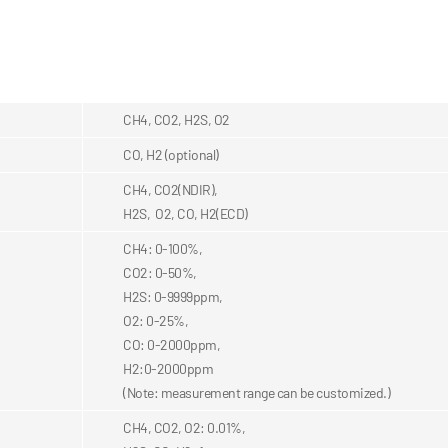
CH4, CO2, H2S, O2
CO, H2 (optional)
CH4, CO2(NDIR),
H2S, O2, CO, H2(ECD)
CH4: 0-100%,
CO2: 0-50%,
H2S: 0-9999ppm,
O2: 0-25%,
CO: 0-2000ppm,
H2:0-2000ppm
(Note: measurement range can be customized.)
CH4, CO2, O2: 0.01%,