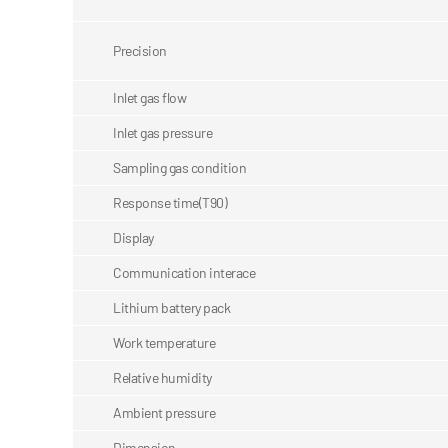
Precision
Inlet gas flow
Inlet gas pressure
Sampling gas condition
Response time(T90)
Display
Communication interace
Lithium battery pack
Work temperature
Relative humidity
Ambient pressure
Dimension