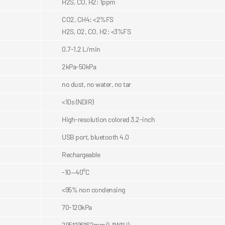
H2S, CO, H2: 1ppm
CO2, CH4: <2%FS
H2S, O2, CO, H2: <3%FS
0.7-1.2 L/min
2kPa-50kPa
no dust, no water, no tar
<10s (NDIR)
High-resolution colored 3.2-inch
USB port, bluetooth 4.0
Rechargeable
-10—40°C
<95% non condensing
70-120kPa
295*196*62mm (L*W*H)