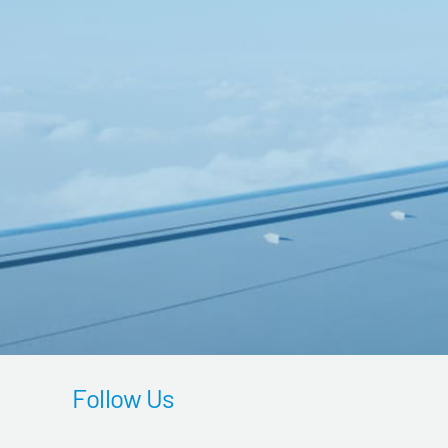
Follow Us