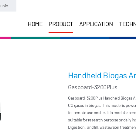
ubic
HOME
PRODUCT
APPLICATION
TECH
Handheld Biogas An
Gasboard-3200Plus
Gasboard-3200Plus Handheld Biogas Ana
CO gases in biogas. This model is powere
for remote use onsite. It is modular se
suitable for research purpose or daily i
Digestion, landfill, wastewater treatme