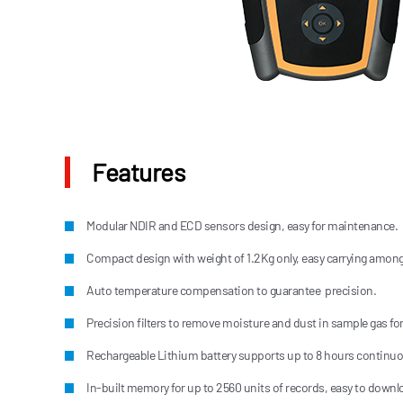
Features
Modular NDIR and ECD sensors design, easy for maintenance.
Compact design with weight of 1.2Kg only, easy carrying among 
Auto temperature compensation to guarantee precision.
Precision filters to remove moisture and dust in sample gas for
Rechargeable Lithium battery supports up to 8 hours continu
In-built memory for up to 2560 units of records, easy to downl