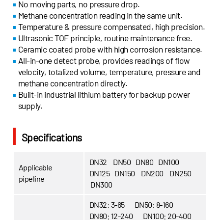
No moving parts, no pressure drop.
Methane concentration reading in the same unit.
Temperature & pressure compensated, high precision.
Ultrasonic TOF principle, routine maintenance free.
Ceramic coated probe with high corrosion resistance.
All-in-one detect probe, provides readings of flow
velocity, totalized volume, temperature, pressure and
methane concentration directly.
Built-in industrial lithium battery for backup power
supply.
Specifications
DN32 DN50 DN80 DN100
Applicable
DN125 DN150 DN200 DN250
pipeline
DN300
DN32: 3-65
DN50: 8-160
DN80: 12-240
DN100: 20-400