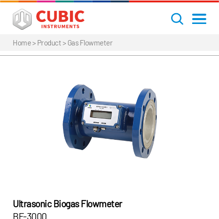
Home
> Product >
Gas Flowmeter
Ultrasonic Biogas Flowmeter
BF-3000