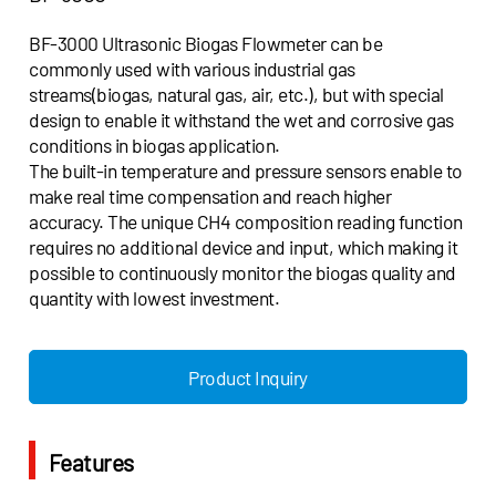
BF-3000 Ultrasonic Biogas Flowmeter can be
commonly used with various industrial gas
streams(biogas, natural gas, air, etc.), but with special
design to enable it withstand the wet and corrosive gas
conditions in biogas application.
The built-in temperature and pressure sensors enable to
make real time compensation and reach higher
accuracy. The unique CH4 composition reading function
requires no additional device and input, which making it
possible to continuously monitor the biogas quality and
quantity with lowest investment.
Product Inquiry
Features