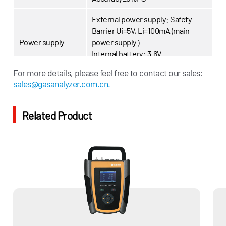
External power supply: Safety
Barrier Ui=5V, Li=100mA (main
Power supply
power supply）
Internal battery: 3.6V
ER26500(backup power supply)
For more details, please feel free to contact our sales:
sales@gasanalyzer.com.cn.
Communication
RS-485
Explosion-proof
ExibllAT4Gb
Related Product
level
IP grade
IP65