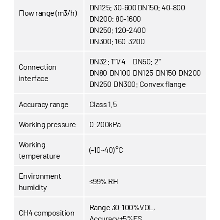
DN125: 30-600
DN150: 40-800
Flow range (m3/h)
DN200: 80-1600
DN250: 120-2400
DN300: 160-3200
DN32: 1"1/4
DN50: 2"
Connection
DN80 DN100 DN125 DN150 DN200
interface
DN250 DN300: Convex flange
Accuracy range
Class 1.5
Working pressure
0-200kPa
Working
(-10~40) °C
temperature
Environment
≤99% RH
humidity
Range 30-100%VOL,
CH4 composition
Accuracy±5%FS