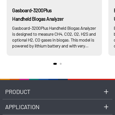
Gasboard-3200Plus
Handheld Biogas Analyzer
Gasboard-3200Plus Handheld Biogas Analyzer
is designed to measure CH4, CO2, O2, H2S and
optional H2, CO gases in biogas. This model is
powered by lithium battery and with very
compact design that very suitable for remote
use onsite. It is modular sensor design ensures
easy on operation and maintenance.It is very
suitable for research purpose or daily
inspection in different biogas applications such
as Anaerobic Digestion, landfill, wastewater
treatment, biomethane and so on.
PRODUCT
APPLICATION