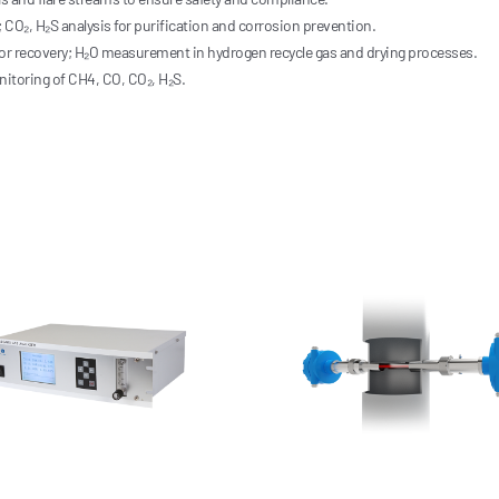
 CO₂, H₂S analysis for purification and corrosion prevention.
apor recovery; H₂O measurement in hydrogen recycle gas and drying processes.
toring of CH4, CO, CO₂, H₂S.