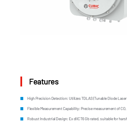
Features
High Precision Detection: Utilizes TDLAS (Tunable Diode Laser A
Flexible Measurement Capability: Precise measurement of CO,
Robust Industrial Design: Ex dIICT6 Gb rated, suitable for har