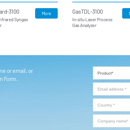
ard-3100
GasTDL-3100
More
Infrared Syngas
In-situ Laser Process
r
Gas Analyzer
e or email, or
on Form.