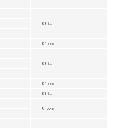
0.01%
0.1ppm
0.01%
0.1ppm
0.01%
0.1ppm