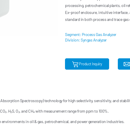
processing, petrochemical plants, oil r
Ex-proof enclosure, intuitive interface,
standard in both process and trace gas 
Segment: Process Gas Analyzer
Division: Syngas Analyzer
Product Inquiry
bsorption Spectroscopy) technology for high selectivity, sensitivity, and stabilit
 CO₂, H₂S, O₂, and CH₄ with measurement range from ppm to 100%.
sh environments in oil & gas, petrochemical, and power generation industries.