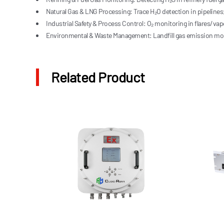
Natural Gas & LNG Processing: Trace H₂O detection in pipelines;
Industrial Safety & Process Control: O₂ monitoring in flares/v
Environmental & Waste Management: Landfill gas emission moni
Related Product