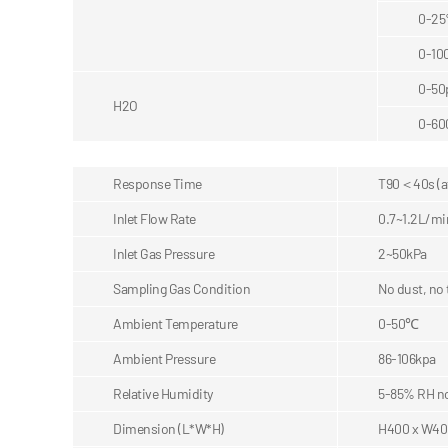
0-2
0-10
0-5
H2O
0-6
Response Time
T90＜40s (af
Inlet Flow Rate
0.7~1.2L/mi
Inlet Gas Pressure
2~50kPa
Sampling Gas Condition
No dust, no
Ambient Temperature
0-50℃
Ambient Pressure
86-106kpa
Relative Humidity
5-85% RH n
Dimension (L*W*H)
H400 x W40