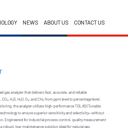
NOLOGY
NEWS
ABOUT US
CONTACT US
r
gas analyzer that delivers fast, accurate, and reliable
CO₂, H₂S, H₂O, O₂, and CH₄ from ppm level to percentage level.
itoring, the analyzer utilizes high-performance TDLAS (Tunable
echnology to ensure superior sensitivity and selectivity—without
ion. Engineered for industrial process control, quality measurement
rs a robust, low-maintenance solution ideal for natural gas