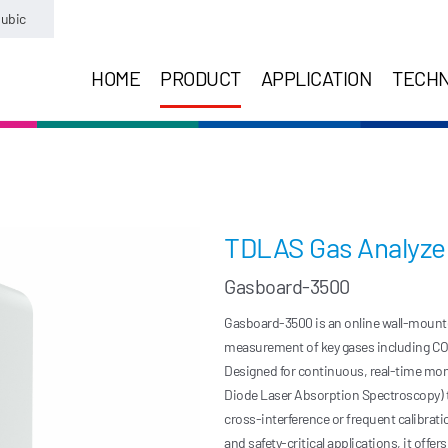
ubic
HOME
PRODUCT
APPLICATION
TECH
TDLAS Gas Analyze
Gasboard-3500
Gasboard-3500 is an online wall-mounted 
measurement of key gases including CO, 
Designed for continuous, real-time mon
Diode Laser Absorption Spectroscopy) t
cross-interference or frequent calibrat
and safety-critical applications, it offe