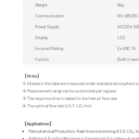
Weight
9kg
Communication
RS-485/RS-
Power Supply
AC220V, 50
Display
LCD
Ex-proof Rating
Ex d ⅡC T6
Fuction
Built-in zer
【
Notes
】
① All data in the table are measured under standard atmospheric 
② Measurement range can be customized per request
③ The response time is related to the inlet air flow rate
④ The optimal flow rate is 0.7~1.2L/min
【Applications】
Petrochemical Production: Real-time monitoring of CO, CO₂, H₂
Refining & Fuel Gas Monitoring: Detecting H₂S in refinery fuel g