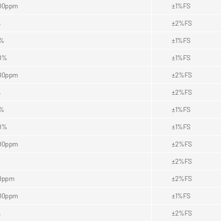
00ppm
±1%FS
%
±2%FS
5%
±1%FS
0%
±1%FS
00ppm
±2%FS
%
±2%FS
5%
±1%FS
0%
±1%FS
00ppm
±2%FS
±2%FS
0ppm
±2%FS
00ppm
±1%FS
%
±2%FS