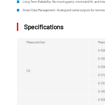
Long-Term Reliability: No moving parts, minimal drift, and integ
Smart Data Management: Analog and serial outputs for remote
Specifications
Measured Gas
Meas
0-5
0-10
0-5
O2
0-5
0-2
0-10
0-5