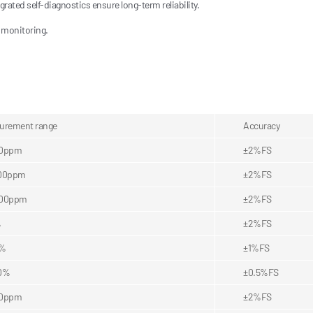
rated self-diagnostics ensure long-term reliability.
 monitoring.
urement range
Accuracy
00ppm
±2%FS
00ppm
±2%FS
000ppm
±2%FS
%
±2%FS
5%
±1%FS
0%
±0.5%FS
00ppm
±2%FS