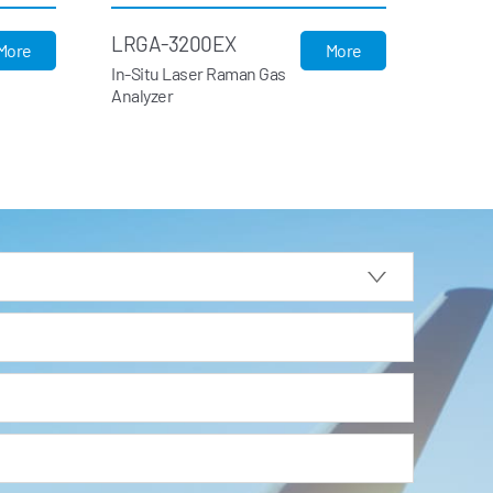
LRGA-3200EX
More
More
In-Situ Laser Raman Gas
Analyzer