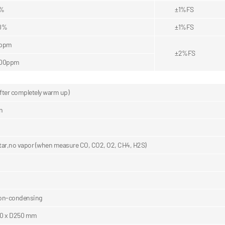
5%
±1%FS
0%
±1%FS
0ppm
±2%FS
000ppm
ter completely warm up)
n
 tar,no vapor (when measure CO, CO2, O2, CH4, H2S)
on-condensing
0 x D250 mm