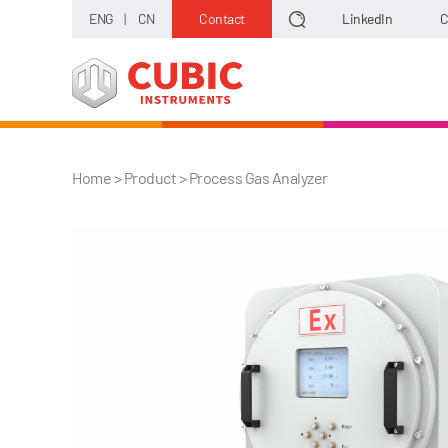
ENG
|
CN
Contact
LinkedIn
C
Home
> Product >
Process Gas Analyzer