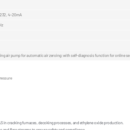
232, 4~20mA
Hz
oing air pump for automatic air zeroing; with self-diagnosis function for online 
pressure
S in cracking furnaces, decoking processes, and ethylene oxide production.
as and flare streams to ensure safety and compliance.