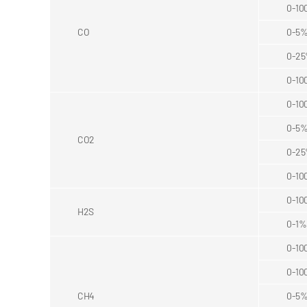
0-10
CO
0-5
0-2
0-10
0-10
0-5
CO2
0-2
0-10
0-10
H2S
0-1%
0-10
0-10
CH4
0-5