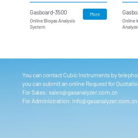
Gasboard-3500
Gasbo
More
Online Biogas Analysis
Online 
System
Analyze
You can contact Cubic Instruments by telephon
you can submit an online Request for Quotati
For Sales:
sales@gasanalyzer.com.cn
For Administration:
info@gasanalyzer.com.cn