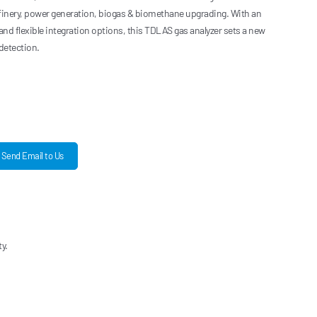
efinery, power generation, biogas & biomethane upgrading. With an
 and flexible integration options, this TDLAS gas analyzer sets a new
detection.
Send Email to Us
y.