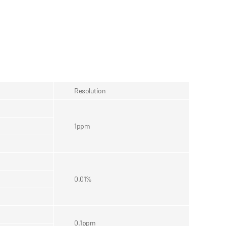
Resolution
1ppm
0.01%
0.1ppm