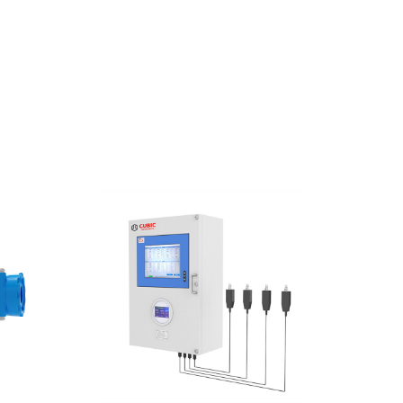
EMAIL