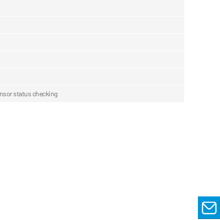
sensor status checking