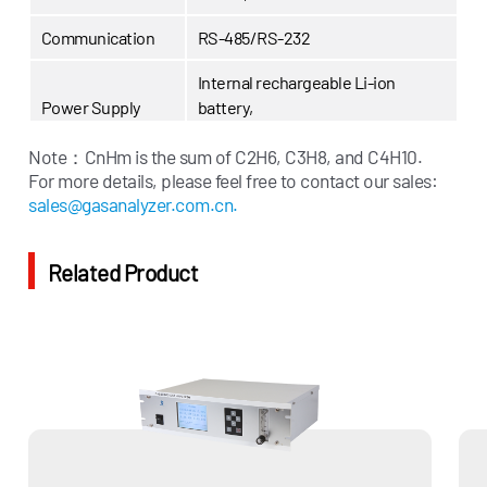
Communication
RS-485/RS-232
Internal rechargeable Li-ion
Power Supply
battery,
External 12.6V charger
Note：
CnHm is the sum of C2H6, C3H8, and C4H10.
Display
LCD Display
For more details, please feel free to contact our sales:
sales@gasanalyzer.com.cn.
Related Product