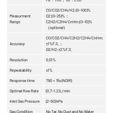
CO/CO2/CH4/H2:(0~100)%
Measurment
O2:(0~25)%；
Range
C2H2/C2H4/CnHm:(0~10)%
（optional）
CO/CO2/CH4/C2H2/C2H4/CnHm:
Accuracy
±1%F.S.；
O2/H2:±2%F.S.
Resolution
0.01%
Repeatability
≤1%
Response time
T90＜15s (NDIR)
Optimal flow Rate
(0.7~1.2) L/min
Inlet Gas Pressure
(2~50) kPa
Gas Condition
No Tar, No Dust and No Water