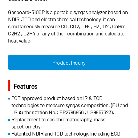
Gasboard-3100P is a portable syngas analyzer based on
NDIR ,TCD and electrochemical technology, it can
simultaneously measure CO, CO2, CH4, H2 , O2 , CnHm,
C2H2 , C2H4 or any of their combination and calculate
heat value.
Product Inquiry
Features
PCT approved product based on IR & TCD
technologies to measure syngas composition. (EU and
US Authorization No.: EP2796856 , US9857323).
Replacement to gas chromatography, mass
spectrometry.
Patented NDIR and TCD technology, including ECD