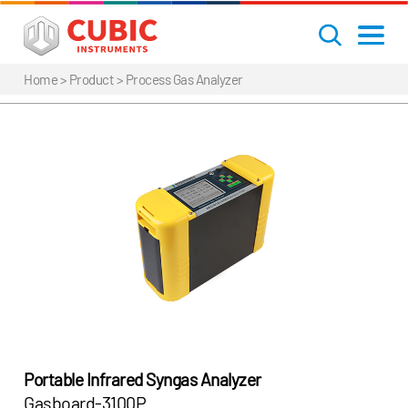
Home
> Product >
Process Gas Analyzer
Portable Infrared Syngas Analyzer
Gasboard-3100P