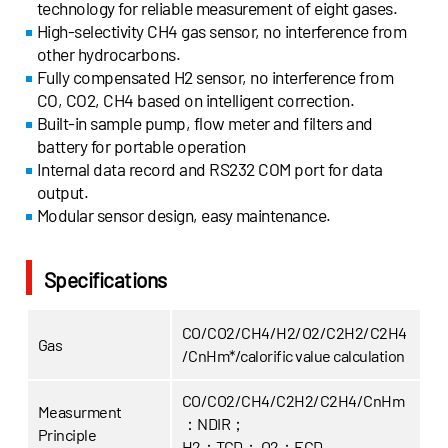
technology for reliable measurement of eight gases.
High-selectivity CH4 gas sensor, no interference from
other hydrocarbons.
Fully compensated H2 sensor, no interference from
CO, CO2, CH4 based on intelligent correction.
Built-in sample pump, flow meter and filters and
battery for portable operation
Internal data record and RS232 COM port for data
output.
Modular sensor design, easy maintenance.
Specifications
CO/CO2/CH4/H2/O2/C2H2/C2H4
Gas
/CnHm*/calorific value calculation
CO/CO2/CH4/C2H2/C2H4/CnHm
Measurment
：NDIR；
Principle
H2：TCD；
O2：ECD