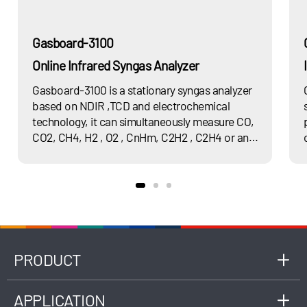
Gasboard-3100
Online Infrared Syngas Analyzer
Gasboard-3100 is a stationary syngas analyzer
based on NDIR ,TCD and electrochemical
technology, it can simultaneously measure CO,
CO2, CH4, H2 , O2 , CnHm, C2H2 , C2H4 or any
of their combination and calculate heat value.
PRODUCT
APPLICATION