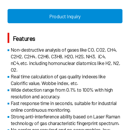
- Natural gas
- Argon blowing in steel ladle
- Natural gas
- Mixed gas of blast furnace, coke
cracking
furnace and converter furnace
Product Inquiry
- Shale gas
- Coke oven gas
- Mud logging
- Heating furnace calorific value
- Petrochemical
monitoring
Features
- Coal chemical
- Coking
industry
- Biomass gasification
Non-destructive analysis of gases like CO, CO2, CH4,
- Coal to glycol
- Tire cracking
C2H2, C2H4, C2H6, C3H8, H2O, H2S, NH3, iC4,
- Raw coal gas
- Pyrolysis/gasification
nC4,etc. including homonuclear diatomics like H2, N2,
- Inlet of
- Rubber gasifier
O2.
pretreatment
- Gasification reactor
Real time calculation of gas quality indexes like
- Conversion gas
Calorific value, Wobbe index, etc.
composition
Wide detection range from 0.1% to 100% with high
- Ferrous
resolution and accuracy.
metallurgy
Fast response time in seconds, suitable for industrial
online continuous monitoring.
Strong anti-interference ability based on Laser Raman
technology of gas characteristic fingerprint spectrum.
No carrier gas required and no consumables, low