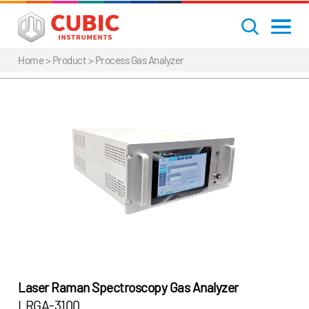
Home
> Product >
Process Gas Analyzer
Laser Raman Spectroscopy Gas Analyzer
LRGA-3100