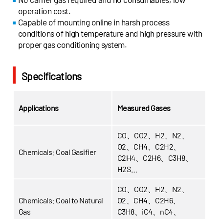
operation cost.
Capable of mounting online in harsh process
conditions of high temperature and high pressure with
proper gas conditioning system.
Specifications
Applications
Measured Gases
CO、CO2、H2、N2、
O2、CH4、C2H2、
Chemicals: Coal Gasifier
C2H4、C2H6、C3H8、
H2S…
CO、CO2、H2、N2、
Chemicals:
Coal to Natural
O2、CH4、C2H6、
Gas
C3H8、iC4、nC4、