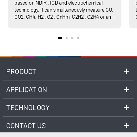
based on NDIR ,TCD and electrochemical
Working
10℃～35℃
technology, it can simultaneously measure CO,
Temperature
CO2, CH4, H2 , O2 , CnHm, C2H2 , C2H4 or any
of their combination and calculate heat value.
Power Supply
100~240VAC, 50~60Hz
RS-232/RS-485, TCP/IP Ethernet,
Interface
USB
Dimension
L590*W480*H177(mm)
PRODUCT
APPLICATION
TECHNOLOGY
CONTACT US