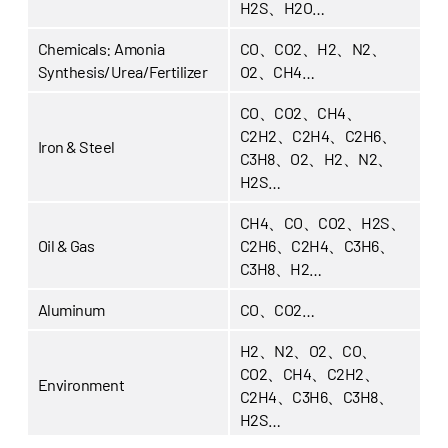
H2S、H2O…
Chemicals:
Amonia
CO、CO2、H2、N2、
Synthesis/Urea/Fertilizer
O2、CH4…
CO、CO2、CH4、
C2H2、C2H4、C2H6、
Iron & Steel
C3H8、O2、H2、N2、
H2S…
CH4、CO、CO2、H2S、
Oil & Gas
C2H6、C2H4、C3H6、
C3H8、H2…
Aluminum
CO、CO2…
H2、N2、O2、CO、
CO2、CH4、C2H2、
Environment
C2H4、C3H6、C3H8、
H2S…