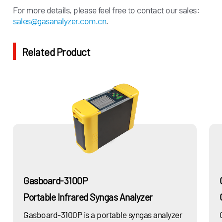
CO、CO2、H2S、CH4、
For more details, please feel free to contact our sales:
Power
H2O…
sales@gasanalyzer.com.cn
.
Cement
CO、CO2、H2O、H2S…
Related Product
Spec
ifications
H2, N2, O2, CO, CO2, CH4, C2H2,
Measurement
C2H4, C2H6, C3H6, C3H8, H2S,
Components
Calorific value, Wobbe index, etc.
Measurement
0-100% (can be customized based
Range
on actual application condition)
Accuracy
±2%F.S.
Gasboard-3100P
Response Time
<60s (Configurable)
Portable Infrared Syngas Analyzer
Repeatability
2%
Gasboard-3100P is a portable syngas analyzer