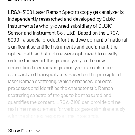
LRGA-3100 Laser Raman Spectroscopy gas analyzer is
independently researched and developed by Cubic
Instruments (a wholly-owned subsidiary of CUBIC
Sensor and Instrument Co., Ltd). Based on the LRGA-
6000--a special product for the development of national
significant scientific instruments and equipment, the
optical path and structure were optimized to greatly
reduce the size of the gas analyzer, so the new
generation laser raman gas analyzer is much more
compact and transportable. Based on the principle of
laser Raman scattering, which enhances, collects,
processes and identifies the characteristic Raman
scattering spectra of the gas to be measured and
quantifies the content, LRGA-3100 can provide online
real time measurement for various gases simultaneously
with the shortest response time in seconds.
Applications
Show More