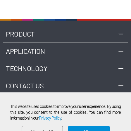
software algorithm, consumed gas volume can
be calculated and displayed on meter’s screen.
PRODUCT
APPLICATION
TECHNOLOGY
CONTACT US
This website uses cookies to improve your user experience. By using
this site, you consent to the use of cookies. You can find more
information in our
Privacy Policy
.
EMAIL
© 2003-2026 Cubic Instruments (Wuhan) Ltd. All rights reserved.