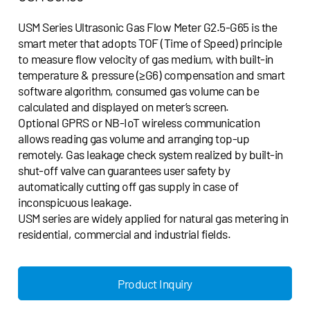
USM Series Ultrasonic Gas Flow Meter G2.5-G65 is the
smart meter that adopts TOF (Time of Speed) principle
to measure flow velocity of gas medium, with built-in
temperature & pressure (≥G6) compensation and smart
software algorithm, consumed gas volume can be
calculated and displayed on meter’s screen.
Optional GPRS or NB-IoT wireless communication
allows reading gas volume and arranging top-up
remotely. Gas leakage check system realized by built-in
shut-off valve can guarantees user safety by
automatically cutting off gas supply in case of
inconspicuous leakage.
USM series are widely applied for natural gas metering in
residential, commercial and industrial fields.
Product Inquiry