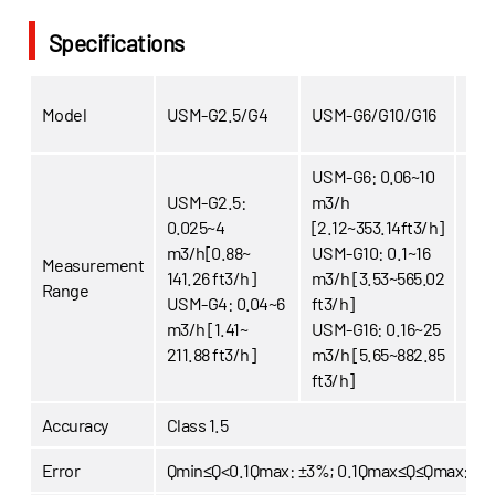
Specifications
Model
USM-G2.5/G4
USM-G6/G10/G16
USM
USM-G6: 0.06~10
USM-G2.5:
m3/h
USM
0.025~4
[2.12~353.14ft3/h]
[8.8
m3/h[0.88~
USM-G10: 0.1~16
Measurement
USM
141.26 ft3/h]
m3/h [3.53~565.02
Range
[14
USM-G4: 0.04~6
ft3/h]
USM
m3/h [1.41~
USM-G16: 0.16~25
[22
211.88 ft3/h]
m3/h [5.65~882.85
ft3/h]
Accuracy
Class 1.5
Error
Qmin≤Q<0.1Qmax: ±3%; 0.1Qmax≤Q≤Qmax:±1.