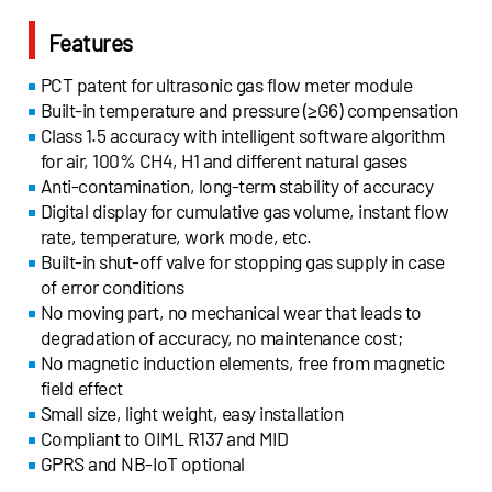
Features
PCT patent for ultrasonic gas flow meter module
Built-in temperature and pressure (≥G6) compensation
Class 1.5 accuracy with intelligent software algorithm
for air, 100% CH4, H1 and different natural gases
Anti-contamination, long-term stability of accuracy
Digital display for cumulative gas volume, instant flow
rate, temperature, work mode, etc.
Built-in shut-off valve for stopping gas supply in case
of error conditions
No moving part, no mechanical wear that leads to
degradation of accuracy, no maintenance cost;
No magnetic induction elements, free from magnetic
field effect
Small size, light weight, easy installation
Compliant to OIML R137 and MID
GPRS and NB-IoT optional