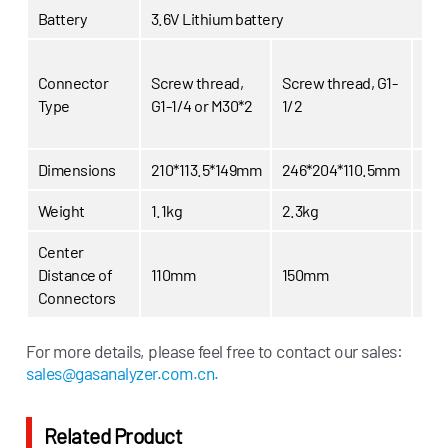
Battery
3.6V Lithium battery
USM
Connector
Screw thread,
Screw thread, G1-
USM
Type
G1-1/4 or M30*2
1/2
1/2
USM
Dimensions
210*113.5*149mm
246*204*110.5mm
330
Weight
1.1kg
2.3kg
4.0
Center
Distance of
110mm
150mm
18
Connectors
Nor
For more details, please feel free to contact our sales:
Working
0~20kPa /
0~50kPa /
7.2
sales@gasanalyzer.com.cn.
Pressure
0~2.90psi
0~7.25psi
Hig
pre
Related Product