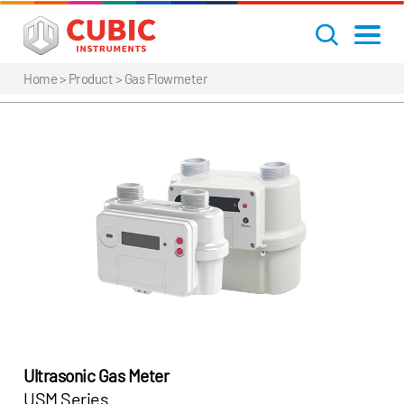
Home
> Product >
Gas Flowmeter
Ultrasonic Gas Meter
USM Series