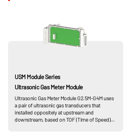
Working
-20℃~55℃ / -68℉~131℉
Temperature
Storage
-30℃~70℃ / -86℉~158℉
Temperature
Aluminum case:
Protection
IP54
IP65
Class
Steel case: IP65
USM Module Series
Ultrasonic Gas Meter Module
Ultrasonic Gas Meter Module G2.5M-G4M uses
a pair of ultrasonic gas transducers that
installed oppositely at upstream and
downstream, based on TOF (Time of Speed)
principle to measure flow velocity of gas
medium, with built-in temperature and smart