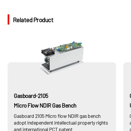
Related Product
Gasboard-2105
Micro Flow NDIR Gas Bench
Gasboard 2105 Micro flow NDIR gas bench
adopt independent intellectual property rights
and international PCT patent