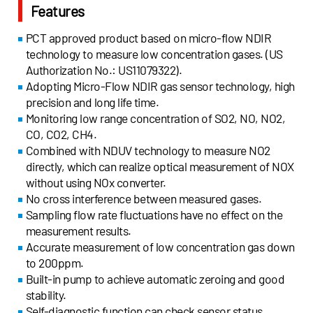
Features
PCT approved product based on micro-flow NDIR
technology to measure low concentration gases. (US
Authorization No.: US11079322).
Adopting Micro-Flow NDIR gas sensor technology, high
precision and long life time.
Monitoring low range concentration of SO2, NO, NO2,
CO, CO2, CH4.
Combined with NDUV technology to measure NO2
directly, which can realize optical measurement of NOX
without using NOx converter.
No cross interference between measured gases.
Sampling flow rate fluctuations have no effect on the
measurement results.
Accurate measurement of low concentration gas down
to 200ppm.
Built-in pump to achieve automatic zeroing and good
stability.
Self-diagnostic function can check sensor status.