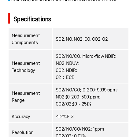
Specifications
Measurement
SO2, NO, NO2, CO, CO2, O2
Components
SO2/NO/CO: Micro-flow NDIR;
Measurement
NO2:NDUV;
Technology
CO2:NDIR;
O2：ECD
SO2/NO/CO:(0-200~9999)ppm;
Measurement
NO2:(0-200~500)ppm;
Range
CO2/O2:(0～25)%
Accuracy
≤±2%F.S.
SO2/NO/CO/NO2: 1ppm
Resolution
CO2/O2: 0.01%