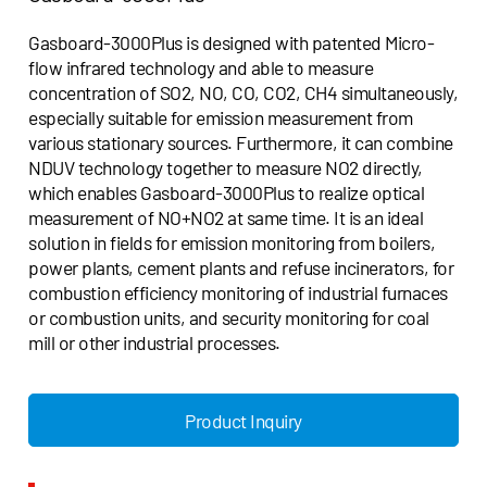
Gasboard-3000Plus is designed with patented Micro-
flow infrared technology and able to measure
concentration of SO2, NO, CO, CO2, CH4 simultaneously,
especially suitable for emission measurement from
various stationary sources. Furthermore, it can combine
NDUV technology together to measure NO2 directly,
which enables Gasboard-3000Plus to realize optical
measurement of NO+NO2 at same time. It is an ideal
solution in fields for emission monitoring from boilers,
power plants, cement plants and refuse incinerators, for
combustion efficiency monitoring of industrial furnaces
or combustion units, and security monitoring for coal
mill or other industrial processes.
Product Inquiry