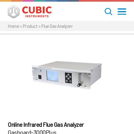
Home
> Product >
Flue Gas Analyzer
Online Infrared Flue Gas Analyzer
Gasboard-3000Plus