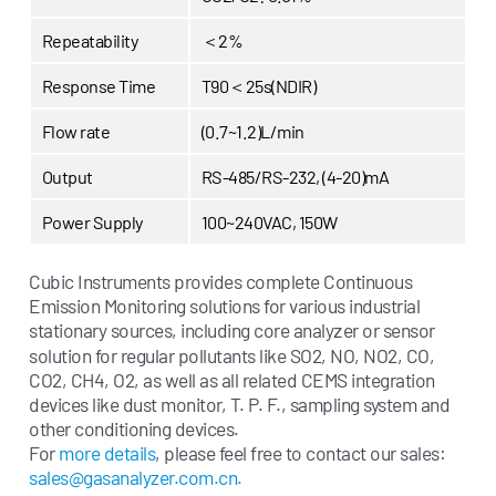
Repeatability
＜2%
Response Time
T90＜25s(NDIR)
Flow rate
(0.7~1.2)L/min
Output
RS-485/RS-232, (4-20)mA
Power Supply
100~240VAC, 150W
Cubic Instruments provides complete Continuous
Emission Monitoring solutions for various industrial
stationary sources, including core analy
er or sensor
z
solution for regular pollutants like SO2, NO, NO2, CO,
CO2, CH4, O2, as well as all related CEMS integration
devices like dust monitor, T. P. F., sampling system and
other conditioning devices.
For
more details
, please feel free to contact our sales:
sales@gasanalyzer.com.cn.