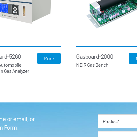
ard-5260
Gasboard-2000
More
Automobile
NDIR Gas Bench
n Gas Analyzer
e or email, or
on Form.