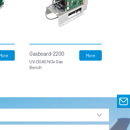
Gasboard-2200
More
More
UV-DOAS NOx Gas
Bench
EMAIL