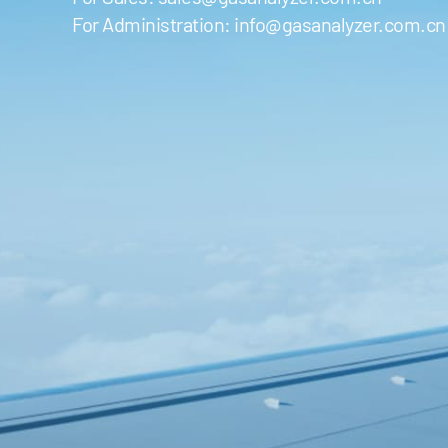
For Administration:
info@gasanalyzer.com.cn