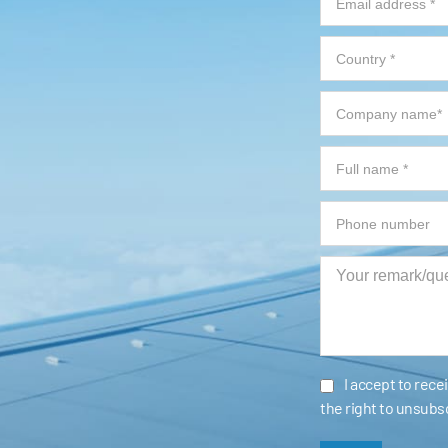
I accept to rec
the right to unsubs