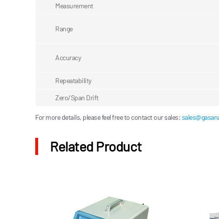
Measurement
Range
Accuracy
Repeatability
Zero/Span Drift
For more details, please feel free to contact our sales:
sales@gasana
Related Product