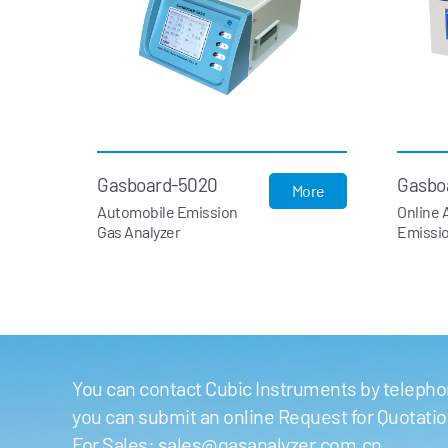
Gasboard-5020
Gasbo
More
Automobile Emission
Online 
Gas Analyzer
Emissio
You can contact Cubic Instruments by telephon
you can submit an online Request for Quotati
For Sales:
sales@gasanalyzer.com.cn