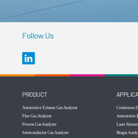
Follow Us
PRODUCT
APPLIC
Automotive Exhaust Gas Analyzer
Continuous E
Flue Gas Analyzer
Automotive E
Process Gas Analyzer
Laser Raman 
Semiconductor Gas Analyzer
Biogas Analy