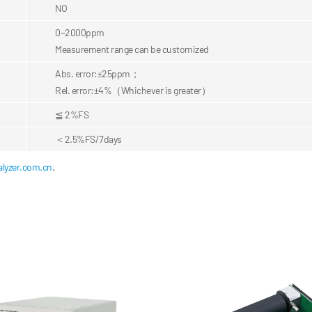
NO
0~2000ppm
Measurement range can be customized
Abs. error:±25ppm；
Rel. error:±4%
（Whichever is greater）
≦ 2%FS
＜2.5%FS/7days
lyzer.com.cn
.