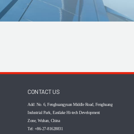
CONTACT US
Add: No. 6, Fenghuangyuan Middle Road,
Fenghuang
Industrial Park, Eastlake Hi-tech Development
Zone, Wuhan, China
Tel: +86-27-81628831