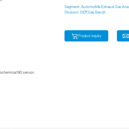
Segment: Automobile Exhaust Gas Anal
Division: OEM Gas Bench
Product Inquiry
rochemical NO sensor.