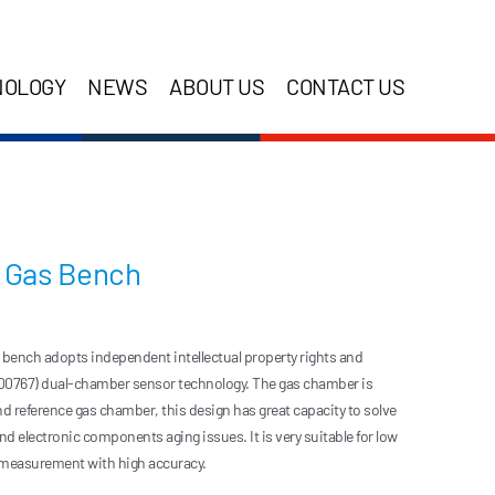
NOLOGY
NEWS
ABOUT US
CONTACT US
O Gas Bench
ench adopts independent intellectual property rights and
00767) dual-chamber sensor technology. The gas chamber is
eference gas chamber, this design has great capacity to solve
d electronic components aging issues. It is very suitable for low
 measurement with high accuracy.