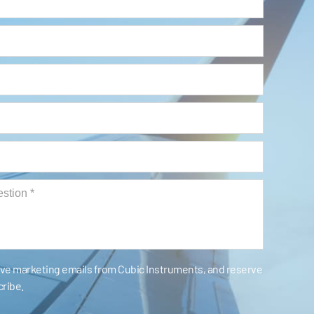
eive marketing emails from Cubic Instruments, and reserve
cribe.