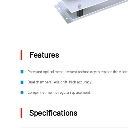
Features
Patented optical measurement technology to replace the elect
Dual chambers, less drift, high accuracy.
Longer lifetime, no regular replacement.
Specifications