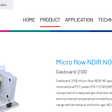
ubic
HOME
PRODUCT
APPLICATION
TECH
Micro flow NDIR N
Gasboard-2100
Gasboard-2100 micro flow NDIR NO gas b
international PCT patent (PCT/CN20181
composed of measured gas chamber and r
environmental temperature instability an
range vehicle exhaust emission gas NO