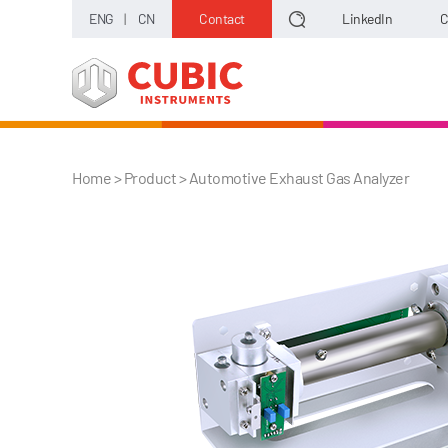
ENG
|
CN
Contact
LinkedIn
C
Home
> Product >
Automotive Exhaust Gas Analyzer