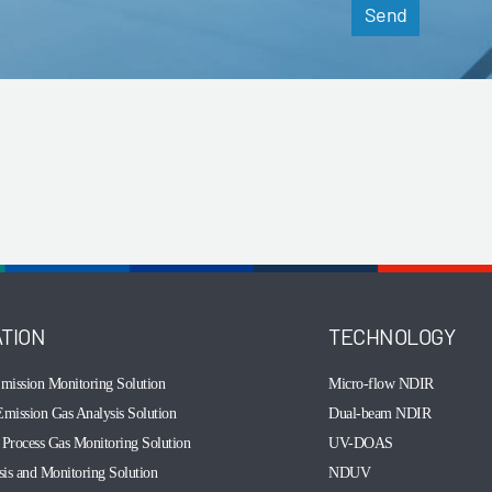
Send
ATION
TECHNOLOGY
mission Monitoring Solution
Micro-flow NDIR
mission Gas Analysis Solution
Dual-beam NDIR
Process Gas Monitoring Solution
UV-DOAS
sis and Monitoring Solution
NDUV