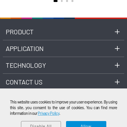
18285, as well as ISO 3930 or OIML R99 Class 1,
0, 00 standards, applicable to the
measurement of engine exhaust gas
composition fueled by gasoline, LPG, CNG,
etc.
PRODUCT
APPLICATION
TECHNOLOGY
CONTACT US
This website uses cookies to improve your user experience. By using
this site, you consent to the use of cookies. You can find more
information in our
Privacy Policy
.
EMAIL
© 2003-2026 Cubic Instruments (Wuhan) Ltd. All rights reserved.
Disable All
Allow