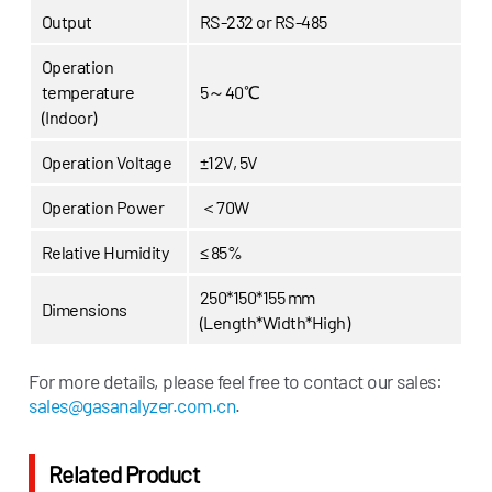
Output
RS-232 or RS-485
Operation
temperature
5～40℃
(Indoor)
Operation Voltage
±12V, 5V
Operation Power
＜70W
Relative Humidity
≤ 85%
250*150*155 mm
Dimensions
(Length*Width*High)
For more details, please feel free to contact our sales:
sales@gasanalyzer.com.cn
.
Related Product