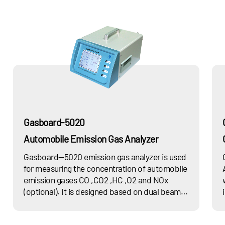
Gasboard-5020
Automobile Emission Gas Analyzer
Gasboard—5020 emission gas analyzer is used
for measuring the concentration of automobile
emission gases CO ,CO2 ,HC ,O2 and NOx
(optional). It is designed based on dual beam
non-dispersion infrared (NDIR) principle,
complied with latest national standard GB