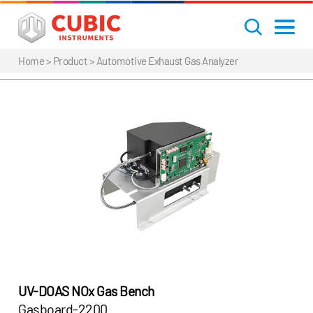
Home
> Product >
Automotive Exhaust Gas Analyzer
UV-DOAS NOx Gas Bench
Gasboard-2200