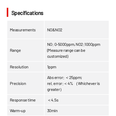
Specifications
Measurements
NO&NO2
NO: 0-5000ppm, NO2:1000ppm
Range
(Measure range can be
customized)
Resolution
1ppm
Abs error: ＜25ppm;
Precision
rel. error:＜4% （Whichever is
greater）
Response time
＜4.5s
Warm-up
30min