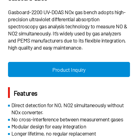
Gasboard-2200 UV-DOAS NOx gas bench adopts high-
precision ultraviolet differential absorption
spectroscopy gas analysis technology to measure NO &
NO2 simultaneously. It’s widely used by gas analyzers
and PEMS manufacturers due to its flexible integration,
high quality and easy maintenance.
Product Inquiry
Features
Direct detection for NO, NO2 simultaneously without
NOx converter.
No cross-interference between measurement gases
Modular design for easy integration
Longer lifetime, no regular replacement