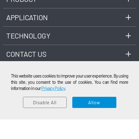
pollutants such as SO2, CO2, NOx, NH3, and
other emission gases. The system also
integrates ultrasonic flowmeters and
APPLICATION
temperature/pressure modules for
desulfurization process and engine exhaust
TECHNOLOGY
measurements.
CONTACT US
This website uses cookies to improve your user experience. By using
this site, you consent to the use of cookies. You can find more
information in our
Privacy Policy
.
EMAIL
© 2003-2026 Cubic Instruments (Wuhan) Ltd. All rights reserved.
Disable All
Allow
CONTACT SALES