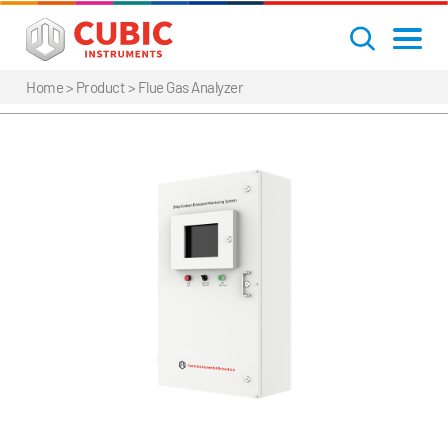
Home
> Product >
Flue Gas Analyzer