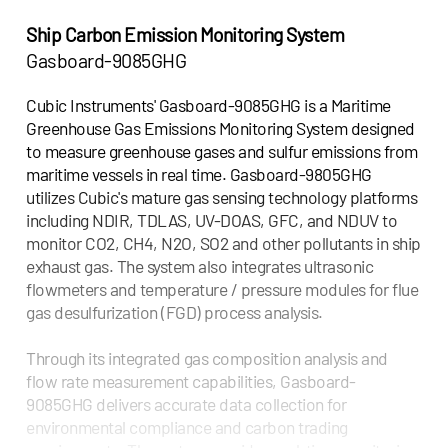
Ship Carbon Emission Monitoring System
Gasboard-9085GHG
Cubic Instruments' Gasboard-9085GHG is a Maritime
Greenhouse Gas Emissions Monitoring System designed
to measure greenhouse gases and sulfur emissions from
maritime vessels in real time. Gasboard-9805GHG
utilizes Cubic's mature gas sensing technology platforms
including NDIR, TDLAS, UV-DOAS, GFC, and NDUV to
monitor CO2, CH4, N2O, SO2 and other pollutants in ship
exhaust gas. The system also integrates ultrasonic
flowmeters and temperature / pressure modules for flue
gas desulfurization (FGD) process analysis.
Through its integrated gas composition analysis and
flow rate measurement capabilities, Gasboard-
9085GHG delivers accurate data collection for
environmental compliance and carbon trading