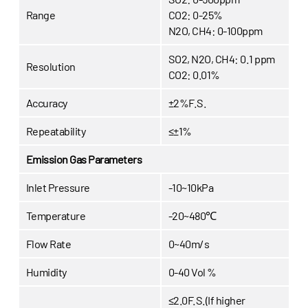
Range
CO2: 0-25%
N2O, CH4: 0-100ppm
SO2, N2O, CH4: 0.1 ppm
Resolution
CO2: 0.01%
Accuracy
±2%F.S.
Repeatability
≤±1%
Emission Gas Parameters
Inlet Pressure
-10~10kPa
Temperature
-20~480℃
Flow Rate
0~40m/s
Humidity
0-40 Vol %
≤2.0F.S.(If higher