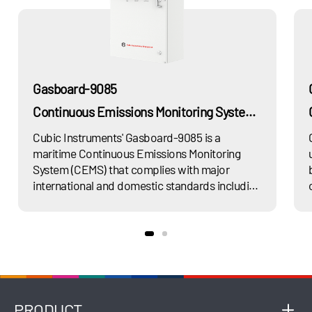
Gasboard-9085
Continuous Emissions Monitoring System for Marine Exhaust Gas
Cubic Instruments' Gasboard-9085 is a
maritime Continuous Emissions Monitoring
System (CEMS) that complies with major
international and domestic standards including
MARPOL Annex VI, GB15097-2016, and GD01-
2011. The system is designed for continuous
measurement of exhaust gas emissions from
maritime vessels. Gasboard-9085 utilizes
multiple advanced technology platforms
including UV DOAS, NDUV, NDIR, GFC, and
TDLAS to precisely measure regulated
PRODUCT