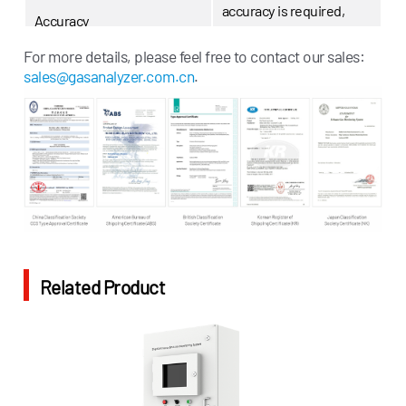
accuracy is required,
Accuracy
additional measurement
channels can be added)
For more details, please feel free to contact our sales:
sales@gasanalyzer.com.cn
.
Indicators
Power Supply
AC 220V±10%; 50/60Hz
Three 4~20mA analog
Output
outputs and one RS-485
output
Related Product