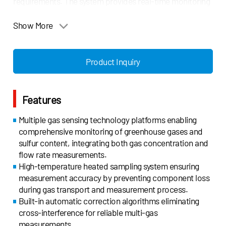
requirements. The system provides real-time monitoring
and data synchronization functions, ensuring reliable
measurement data for regulatory reporting.
Show More
Compliant with major maritime regulations including EU
MRV Regulation (EU2023/957), EU Emissions Trading
Product Inquiry
System Directive (EU2023/959), IMO 2021 Guidelines for
Exhaust Gas Cleaning Systems (MEPC.340(77)), and
China Classification Society Guidelines (2022),
Features
Gasboard-9085GHG offers an advanced solution for
maritime emission monitoring and reporting. It is ideally
Multiple gas sensing technology platforms enabling
suited for all types of marine vessels requiring
comprehensive monitoring of greenhouse gases and
greenhouse gas monitoring and sulfur emission control,
sulfur content, integrating both gas concentration and
providing comprehensive support for environmental
flow rate measurements.
compliance and carbon market participation.
High-temperature heated sampling system ensuring
measurement accuracy by preventing component loss
during gas transport and measurement process.
Built-in automatic correction algorithms eliminating
cross-interference for reliable multi-gas
measurements.