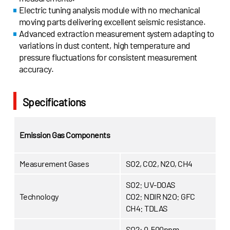
Electric tuning analysis module with no mechanical
moving parts delivering excellent seismic resistance.
Advanced extraction measurement system adapting to
variations in dust content, high temperature and
pressure fluctuations for consistent measurement
accuracy.
Specifications
Emission Gas Components
Measurement Gases
SO2, CO2, N2O, CH4
SO2: UV-DOAS
Technology
CO2: NDIR
N2O: GFC
CH4: TDLAS
SO2: 0-500ppm