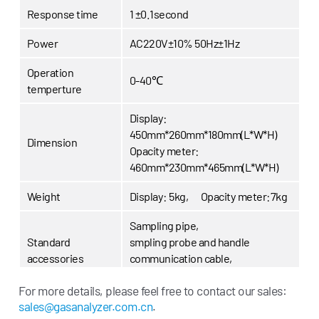
Response time
1 ±0.1second
Power
AC220V±10% 50Hz±1Hz
Operation
0-40℃
temperture
Display:
450mm*260mm*180mm(L*W*H)
Dimension
Opacity meter:
460mm*230mm*465mm(L*W*H)
Weight
Display: 5kg, Opacity meter:7kg
Sampling pipe,
Standard
smpling probe and handle
accessories
communication cable,
RS-232 cable,
power cable
For more details, please feel free to contact our sales:
Options
Inbuilt printer, RPM measurement
sales@gasanalyzer.com.cn
.