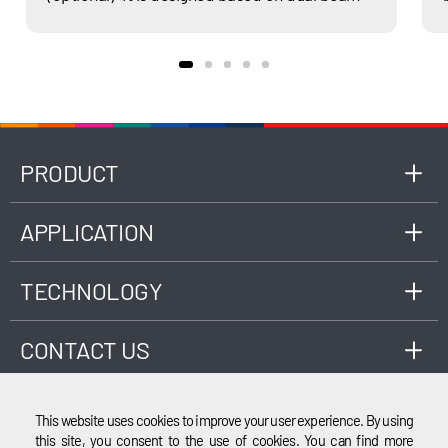
non-dispersion infrared (NDIR) principle,
complied with latest national standard GB
18285, as well as ISO 3930 or OIML R99 Class 1,
0, 00 standards, applicable to the
measurement of engine exhaust gas
composition fueled by gasoline, LPG, CNG,
etc.
PRODUCT
APPLICATION
TECHNOLOGY
CONTACT US
This website uses cookies to improve your user experience. By using
this site, you consent to the use of cookies. You can find more