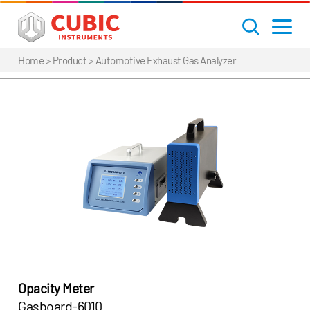
Home
> Product >
Automotive Exhaust Gas Analyzer
Opacity Meter
Gasboard-6010