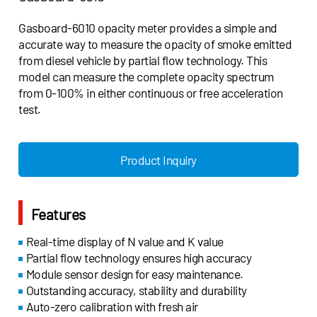
Gasboard-6010 opacity meter provides a simple and
accurate way to measure the opacity of smoke emitted
from diesel vehicle by partial flow technology. This
model can measure the complete opacity spectrum
from 0-100% in either continuous or free acceleration
test.
Product Inquiry
Features
Real-time display of N value and K value
Partial flow technology ensures high accuracy
Module sensor design for easy maintenance.
Outstanding accuracy, stability and durability
Auto-zero calibration with fresh air