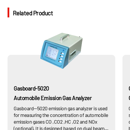
Related Product
Gasboard-5020
Automobile Emission Gas Analyzer
Gasboard—5020 emission gas analyzer is used
for measuring the concentration of automobile
emission gases CO ,CO2 ,HC ,O2 and NOx
(optional). It is designed based on dual beam