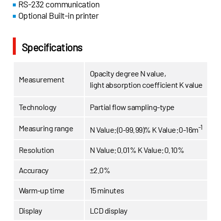
RS-232 communication
Optional Built-in printer
Specifications
Opacity degree N value,
Measurement
light absorption coefficient K value
Technology
Partial flow sampling-type
-1
Measuring range
N Value:(0-99.99)%
K Value:0-16m
Resolution
N Value:0.01%
K Value:0.10%
Accuracy
±2.0%
Warm-up time
15 minutes
Display
LCD display