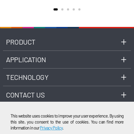
efficiency, improve engine performance.
PRODUCT
APPLICATION
TECHNOLOGY
CONTACT US
This website uses cookies to improve your user experience. By using
this site, you consent to the use of cookies. You can find more
information in our
Privacy Policy
.
EMAIL
© 2003-2026 Cubic Instruments (Wuhan) Ltd. All rights reserved.