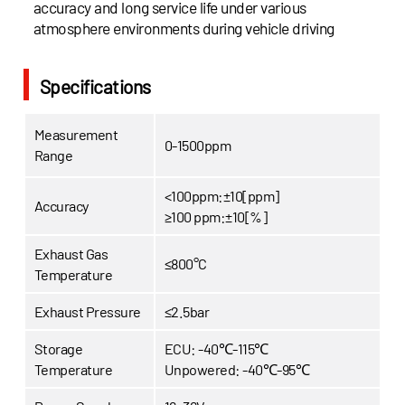
accuracy and long service life under various
atmosphere environments during vehicle driving
Specifications
Measurement
0-1500ppm
Range
<100ppm:±10[ppm]
Accuracy
≥100 ppm:±10[%]
Exhaust Gas
≤800°C
Temperature
Exhaust Pressure
≤2.5bar
Storage
ECU: -40℃-115℃
Temperature
Unpowered: -40℃-95℃