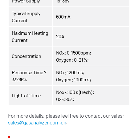
Power Supply
16~36V
Typical Supply
600mA
Current
Maximum Heating
20A
Current
NOx: 0-1500ppm;
Concentration
Oxygen: 0~21%;
Response Time ?
NOx: 1200ms;
33?66%
Oxygen: 1000ms;
Nox < 100 s (fresh) ;
Light-off Time
O2 < 80s;
For more details, please feel free to contact our sales:
sales@gasanalyzer.com.cn
.