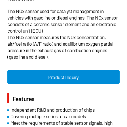
The NOx sensor used for catalyst management in
vehicles with gasoline or diesel engines. The NOx sensor
consists of a ceramic sensor element and an electronic
control unit (ECU).
The NOx sensor measures the NOx concentration,
air/fuel ratio (A/F ratio) and equilibrium oxygen partial
pressure in the exhaust gas of combustion engines
(gasoline and diesel).
Product Inquiry
Features
Independent R&D and production of chips
Covering multiple series of car models
Meet the requirements of stable sensor signals, high