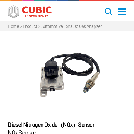
Home
> Product >
Automotive Exhaust Gas Analyzer
Diesel Nitrogen Oxide（NOx）Sensor
NOx Sensor