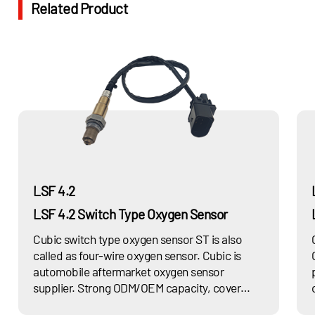
Related Product
LSF 4.2
LSF 4.2 Switch Type Oxygen Sensor
Cubic switch type oxygen sensor ST is also
called as four-wire oxygen sensor. Cubic is
automobile aftermarket oxygen sensor
supplier. Strong ODM/OEM capacity, cover
multiple series of car models. Increase fuel