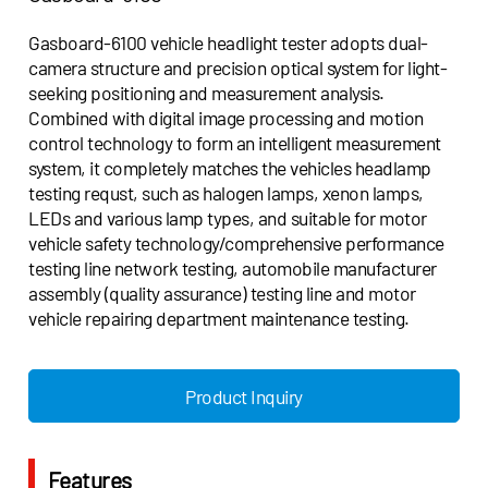
Gasboard-6100 vehicle headlight tester adopts dual-
camera structure and precision optical system for light-
seeking positioning and measurement analysis.
Combined with digital image processing and motion
control technology to form an intelligent measurement
system, it completely matches the vehicles headlamp
testing requst, such as halogen lamps, xenon lamps,
LEDs and various lamp types, and suitable for motor
vehicle safety technology/comprehensive performance
testing line network testing, automobile manufacturer
assembly (quality assurance) testing line and motor
vehicle repairing department maintenance testing.
Product Inquiry
Features