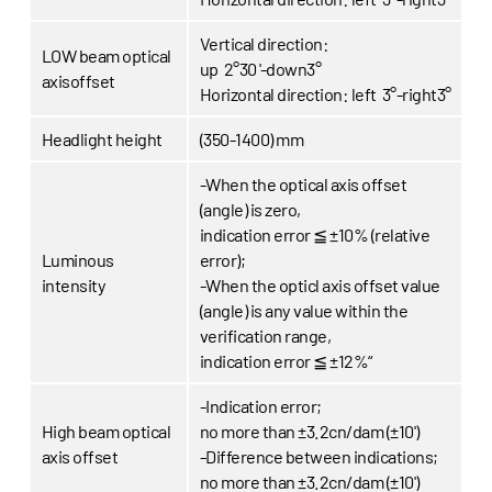
Vertical direction:
LOW beam optical
up 2°30 '-down3°
axisoffset
Horizontal direction:
left 3°-right3°
Headlight height
(350-1400) mm
-When the optical axis offset
(angle) is zero,
indication error ≦ ±10% (relative
Luminous
error);
intensity
-When the opticl axis offset value
(angle) is any value within the
verification range,
indication error ≦ ±12%“
-Indication error;
High beam optical
no more than ±3.2cn/dam (±10')
axis offset
-Difference between indications;
no more than ±3.2cn/dam (±10')