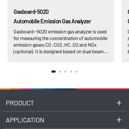
Gasboard-5020
Automobile Emission Gas Analyzer
Gasboard—5020 emission gas analyzer is used
for measuring the concentration of automobile
emission gases CO ,CO2 ,HC ,O2 and NOx
(optional). It is designed based on dual beam
non-dispersion infrared (NDIR) principle,
complied with latest national standard GB
18285, as well as ISO 3930 or OIML R99 Class 1,
0, 00 standards, applicable to the
measurement of engine exhaust gas
composition fueled by gasoline, LPG, CNG,
etc.
PRODUCT
APPLICATION