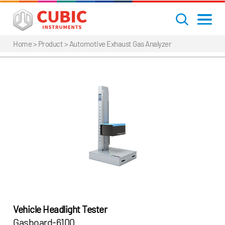
Home
> Product >
Automotive Exhaust Gas Analyzer
Vehicle Headlight Tester
Gasboard-6100