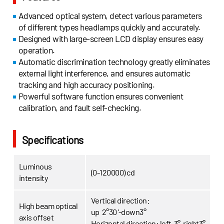
Advanced optical system, detect various parameters
of different types headlamps quickly and accurately.
Designed with large-screen LCD display ensures easy
operation.
Automatic discrimination technology greatly eliminates
external light interference, and ensures automatic
tracking and high accuracy positioning.
Powerful software function ensures convenient
calibration, and fault self-checking.
Specifications
Luminous
(0-120000) cd
intensity
Vertical direction:
High beam optical
up 2°30 '-down3°
axis offset
Horizontal direction:
left 3°-right3°