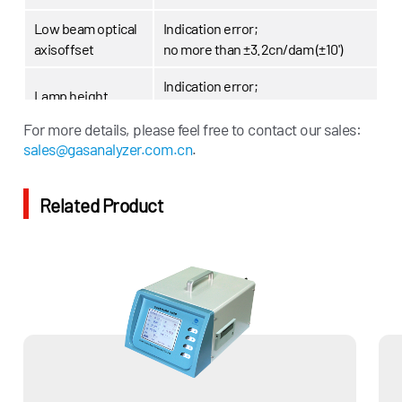
Low beam optical
Indication error;
axisoffset
no more than ±3.2cn/dam (±10')
Indication error;
Lamp height
no more than ±10mm
For more details, please feel free to contact our sales:
Environmental
sales@gasanalyzer.com.cn
.
(-10～40) ℃
temperature
Power supply
AC220V,250w
Related Product
800*670*1700mm
Dimensions
(length*width*height)
Weight
About 100kg